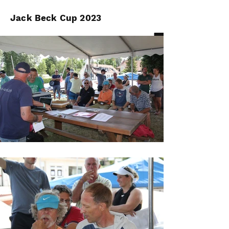
Jack Beck Cup 2023